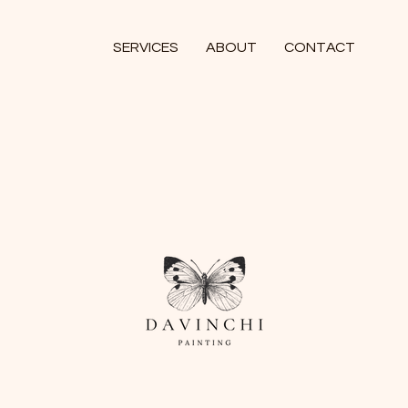
SERVICES
ABOUT
CONTACT