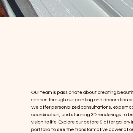
Our team is passionate about creating beautif
spaces through our painting and decoration se
We offer personalized consultations, expert c
coordination, and stunning 3D renderings to br
vision to life. Explore our before & after gallery 
portfolio to see the transformative power of o