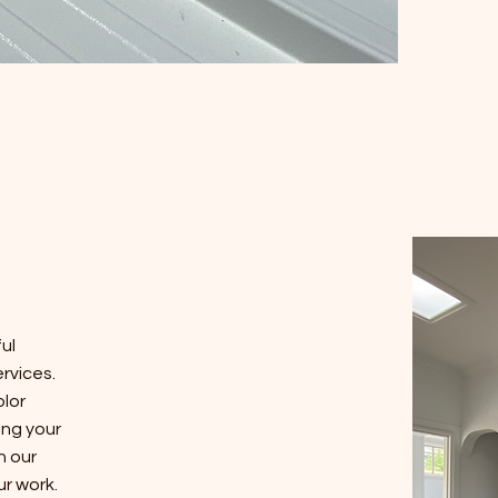
ul
rvices.
olor
ing your
in our
ur work.