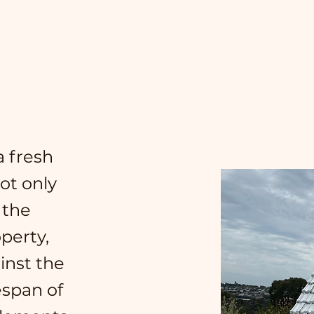
 fresh
Not only
 the
perty,
ainst the
espan of