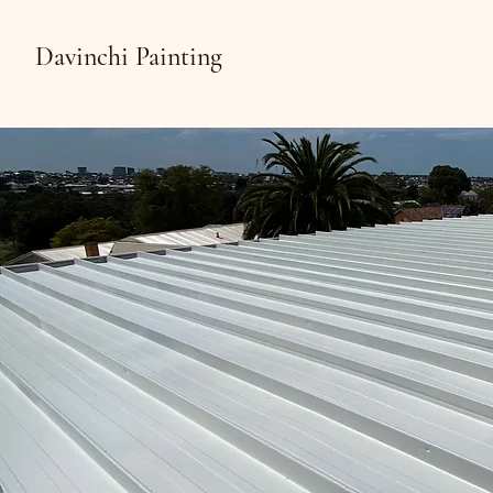
Davinchi Painting