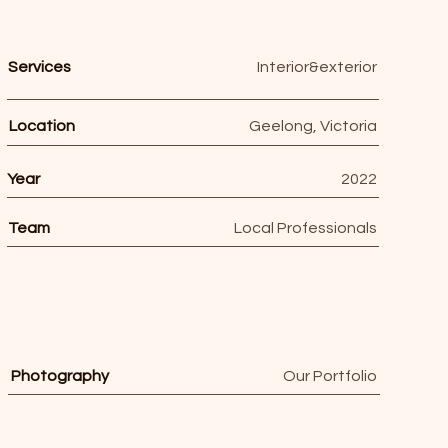
Services
Interior&exterior
Location
Geelong, Victoria
Year
2022
Team
Local Professionals
Photography
Our Portfolio