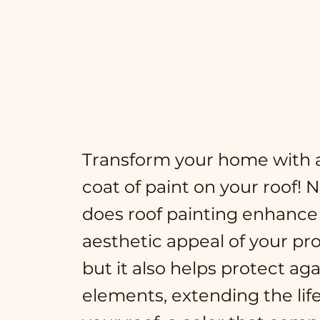
Transform your home with a
coat of paint on your roof! 
does roof painting enhance
aesthetic appeal of your pro
but it also helps protect ag
elements, extending the lif