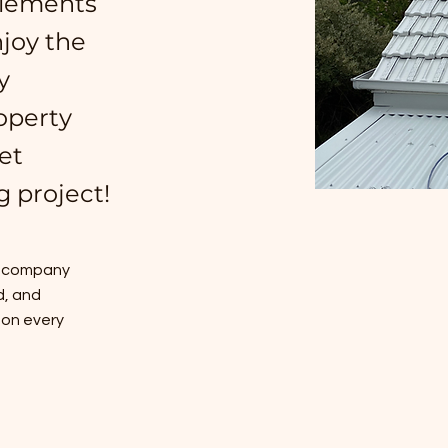
plements
joy the
y
operty
et
g project!
ng company
d, and
 on every