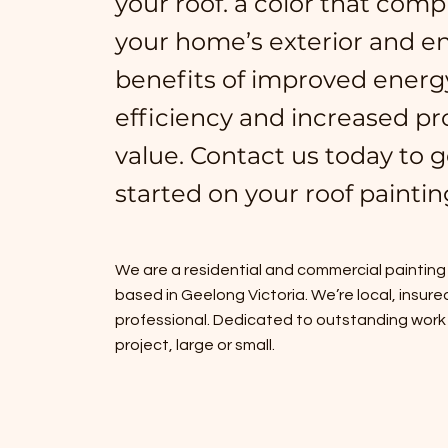
your roof. a color that com
your home’s exterior and en
benefits of improved energ
efficiency and increased pr
value. Contact us today to g
started on your roof paintin
We are a residential and commercial painti
based in Geelong Victoria. We’re local, insure
professional. Dedicated to outstanding work
project, large or small.