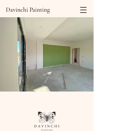
Davinchi Painting