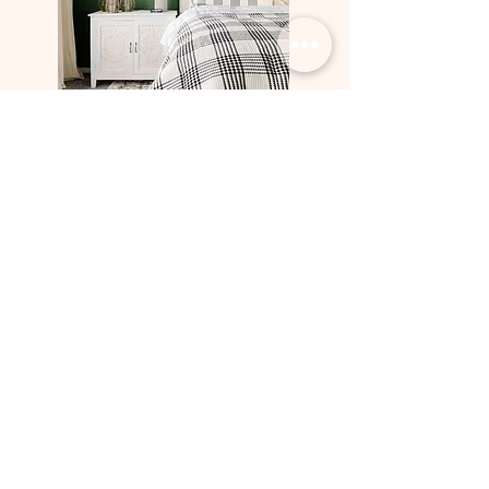
Previous
Upcoming
Projects
Projects
Sign up for our newsletter
Email
*