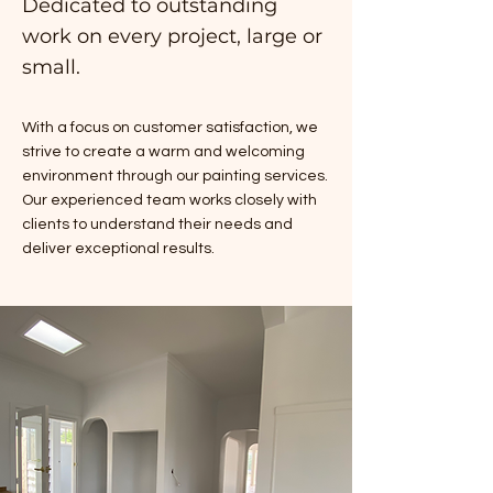
Dedicated to outstanding
work on every project, large or
small.
With a focus on customer satisfaction, we
strive to create a warm and welcoming
environment through our painting services.
Our experienced team works closely with
clients to understand their needs and
deliver exceptional results.