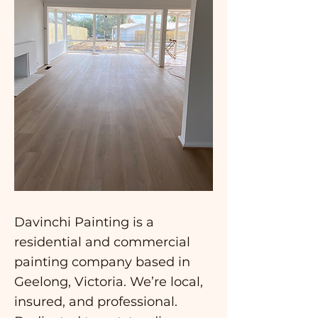
Davinchi Painting is a
residential and commercial
painting company based in
Geelong, Victoria. We’re local,
insured, and professional.