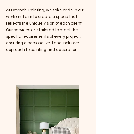
At Davinchi Painting, we take pride in our
work and aim to create a space that
reflects the unique vision of each client.
Our services are tailored to meet the
specific requirements of every project,
ensuring a personalized and inclusive
approach to painting and decoration.