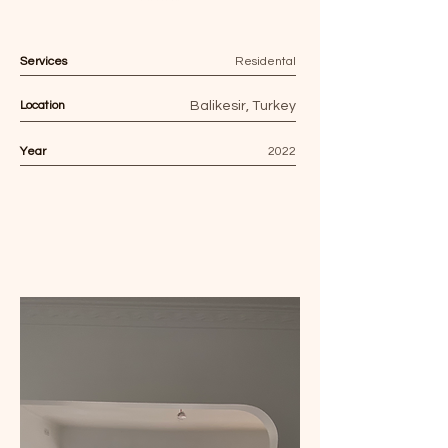
Services
Residental
Location
Balikesir, Turkey
Year
2022